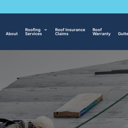
Roofing
Roof Insurance
Roof
About
Services
Claims
Warranty
Gutt