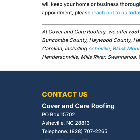
will keep your home or business thorough
appointment, please
reach out to us toda
At Cover and Care Roofing, we offer
roof
Buncombe County, Haywood County, Hend
Carolina, including
Asheville
,
Black Moun
Hendersonville, Mills River, Swannanoa,
CONTACT US
Cover and Care Roofing
PO Box 15702
Asheville
,
NC
28813
Telephone:
(828) 707-2265