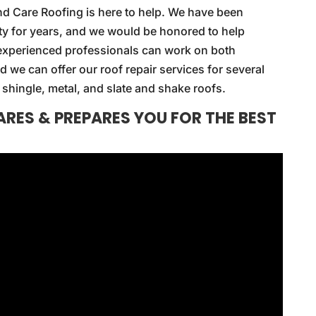
nd Care Roofing is here to help. We have been
ty for years, and we would be honored to help
r experienced professionals can work on both
d we can offer our roof repair services for several
shingle, metal, and slate and shake roofs.
RES & PREPARES YOU FOR THE BEST