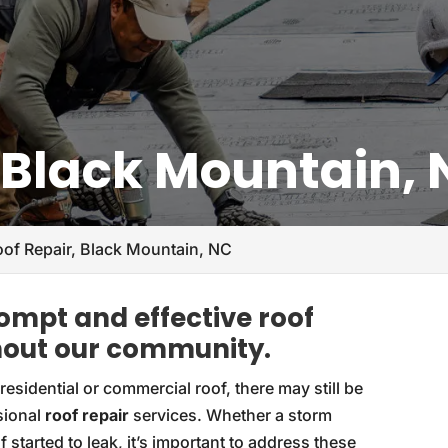
, Black Mountain,
oof Repair, Black Mountain, NC
rompt and effective roof
ghout our community.
esidential or commercial roof, there may still be
sional
roof repair
services. Whether a storm
started to leak, it’s important to address these