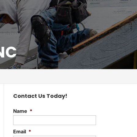
 NC
Contact Us Today!
Name
*
Email
*