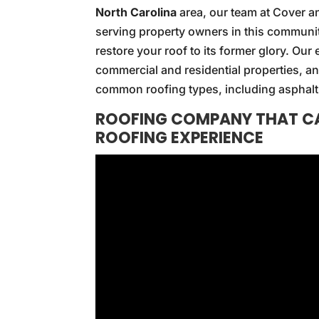
North Carolina
area, our team at Cover a
serving property owners in this communi
restore your roof to its former glory. Ou
commercial and residential properties, an
common roofing types, including asphalt 
ROOFING COMPANY THAT CA
ROOFING EXPERIENCE