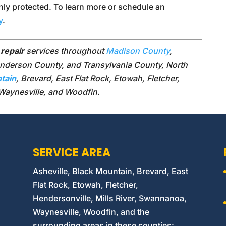
ly protected. To learn more or schedule an
y
.
 repair
services throughout
Madison County
,
erson County, and Transylvania County, North
tain
, Brevard, East Flat Rock, Etowah, Fletcher,
 Waynesville, and Woodfin.
SERVICE AREA
Asheville, Black Mountain, Brevard, East
Flat Rock, Etowah, Fletcher,
Hendersonville, Mills River, Swannanoa,
Waynesville, Woodfin, and the
surrounding areas in these counties: