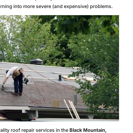
urning into more severe (and expensive) problems.
ality roof repair services in the
Black Mountain,