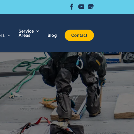
Service
ers
Areas
Blog
Contact