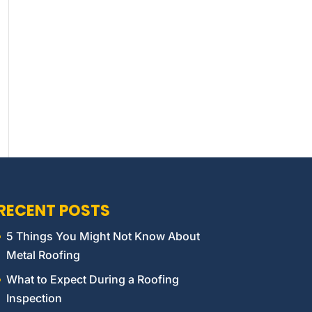
RECENT POSTS
5 Things You Might Not Know About
Metal Roofing
What to Expect During a Roofing
Inspection