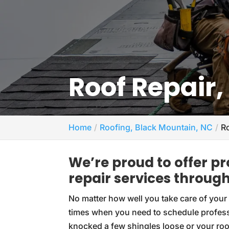
Roof Repair
Home
Roofing, Black Mountain, NC
R
We’re proud to offer p
repair services throu
No matter how well you take care of your r
times when you need to schedule profes
knocked a few shingles loose or your roof 