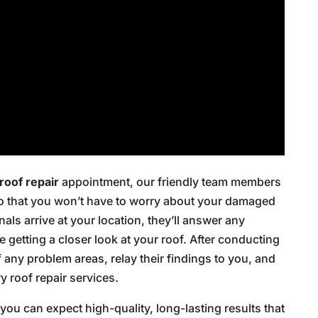
roof repair
appointment, our friendly team members
so that you won’t have to worry about your damaged
als arrive at your location, they’ll answer any
getting a closer look at your roof. After conducting
f any problem areas, relay their findings to you, and
 roof repair services.
ou can expect high-quality, long-lasting results that