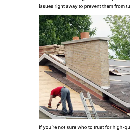
issues right away to prevent them from t
If you’re not sure who to trust for high-qu