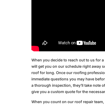
When you decide to reach out to us for a
will get you on our schedule right away 
roof for long. Once our roofing profession
immediate questions you may have before 
a thorough inspection, they’ll take note o
give you a custom quote for the necessary
When you count on our roof repair team, y