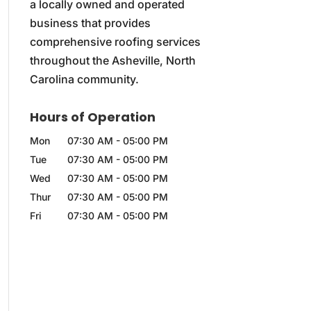
a locally owned and operated
business that provides
comprehensive roofing services
throughout the Asheville, North
Carolina community.
Hours of Operation
Mon
07:30 AM
-
05:00 PM
Tue
07:30 AM
-
05:00 PM
Wed
07:30 AM
-
05:00 PM
Thur
07:30 AM
-
05:00 PM
Fri
07:30 AM
-
05:00 PM