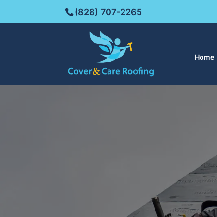
(828) 707-2265
Home