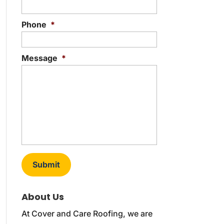
Phone
*
Message
*
About Us
At Cover and Care Roofing, we are