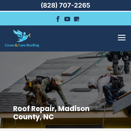
(828) 707-2265
Roof Repair, Madison
County, NC