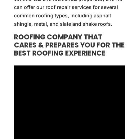
can offer our roof repair services for several
common roofing types, including asphalt
shingle, metal, and slate and shake roofs.
ROOFING COMPANY THAT
CARES & PREPARES YOU FOR THE
BEST ROOFING EXPERIENCE