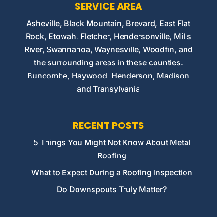
SERVICE AREA
Asheville, Black Mountain, Brevard, East Flat
Rock, Etowah, Fletcher, Hendersonville, Mills
River, Swannanoa, Waynesville, Woodfin, and
the surrounding areas in these counties:
Buncombe, Haywood, Henderson, Madison
and Transylvania
RECENT POSTS
5 Things You Might Not Know About Metal
Roofing
What to Expect During a Roofing Inspection
Do Downspouts Truly Matter?