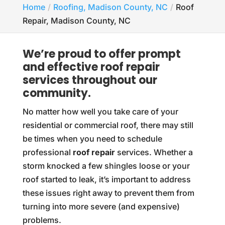
Home
Roofing, Madison County, NC
Roof
Repair, Madison County, NC
We’re proud to offer prompt
and effective roof repair
services throughout our
community.
No matter how well you take care of your
residential or commercial roof, there may still
be times when you need to schedule
professional
roof repair
services. Whether a
storm knocked a few shingles loose or your
roof started to leak, it’s important to address
these issues right away to prevent them from
turning into more severe (and expensive)
problems.