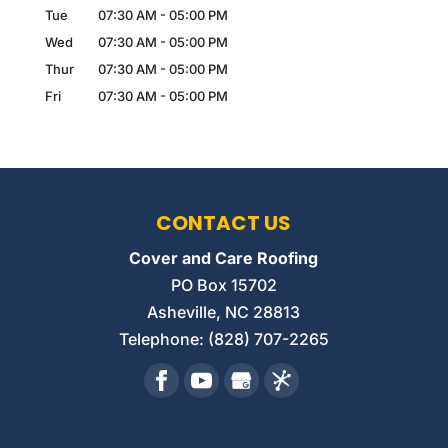
Tue
07:30 AM
-
05:00 PM
Wed
07:30 AM
-
05:00 PM
Thur
07:30 AM
-
05:00 PM
Fri
07:30 AM
-
05:00 PM
CONTACT US
Cover and Care Roofing
PO Box 15702
Asheville
,
NC
28813
Telephone:
(828) 707-2265