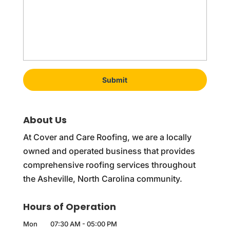
About Us
At Cover and Care Roofing, we are a locally
owned and operated business that provides
comprehensive roofing services throughout
the Asheville, North Carolina community.
Hours of Operation
Mon
07:30 AM
-
05:00 PM