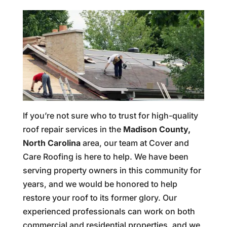
If you’re not sure who to trust for high-quality
roof repair services in the
Madison County,
North Carolina
area, our team at Cover and
Care Roofing is here to help. We have been
serving property owners in this community for
years, and we would be honored to help
restore your roof to its former glory. Our
experienced professionals can work on both
commercial and residential properties, and we