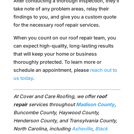
After conducting a thorough inspection, they’ll
take note of any problem areas, relay their
findings to you, and give you a custom quote
for the necessary roof repair services.
When you count on our roof repair team, you
can expect high-quality, long-lasting results
that will keep your home or business
thoroughly protected. To learn more or
schedule an appointment, please
reach out to
us today
.
At Cover and Care Roofing, we offer
roof
repair
services throughout
Madison County
,
Buncombe County, Haywood County,
Henderson County, and Transylvania County,
North Carolina, including
Asheville
,
Black