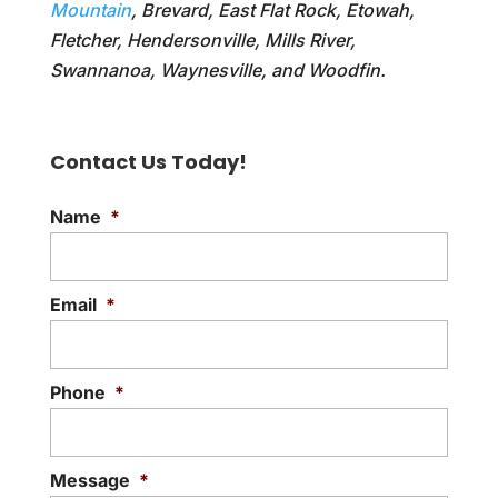
Mountain
, Brevard, East Flat Rock, Etowah,
Fletcher, Hendersonville, Mills River,
Swannanoa, Waynesville, and Woodfin.
Contact Us Today!
Name
*
Email
*
Phone
*
Message
*