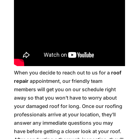
When you decide to reach out to us for a
roof
repair
appointment, our friendly team
members will get you on our schedule right
away so that you won’t have to worry about
your damaged roof for long. Once our roofing
professionals arrive at your location, they’ll
answer any immediate questions you may
have before getting a closer look at your roof.